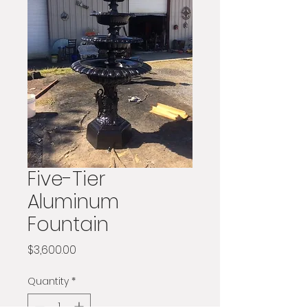
Five-Tier
Aluminum
Fountain
Price
$3,600.00
Quantity
*