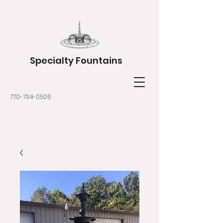
Specialty Fountains
770-734-0506