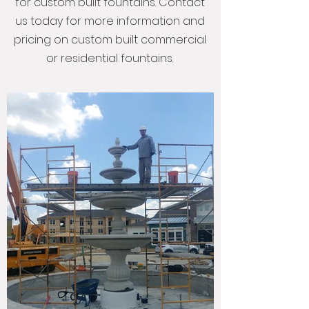
for custom built fountains. Contact
us today for more information and
pricing on custom built commercial
or residential fountains.