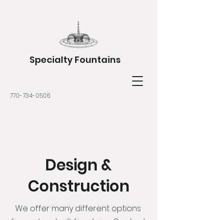
Specialty Fountains
770-734-0506
Design &
Construction
We offer many different options