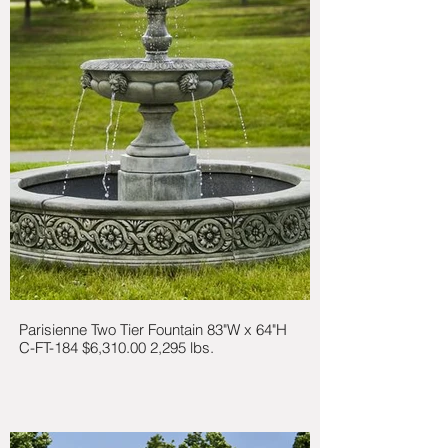
Parisienne Two Tier Fountain 83"W x 64"H
C-FT-184 $6,310.00 2,295 lbs.