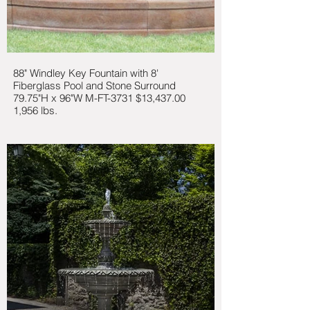
88" Windley Key Fountain with 8'
Fiberglass Pool and Stone Surround
79.75"H x 96"W M-FT-3731 $13,437.00
1,956 lbs.