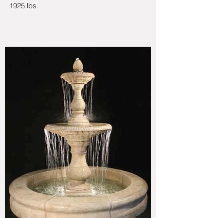
1925 lbs.