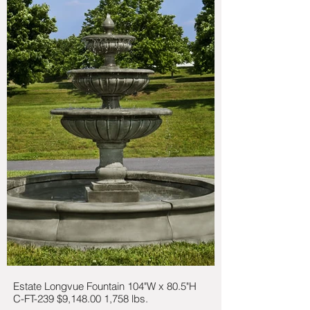
Estate Longvue Fountain 104"W x 80.5"H
C-FT-239 $9,148.00 1,758 lbs.