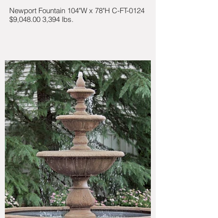
Newport Fountain 104"W x 78"H C-FT-0124
$9,048.00 3,394 lbs.