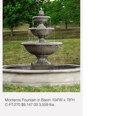
Monteros Fountain in Basin 104"W x 78"H
C-FT-270 $9,147.00 3,559 lbs.