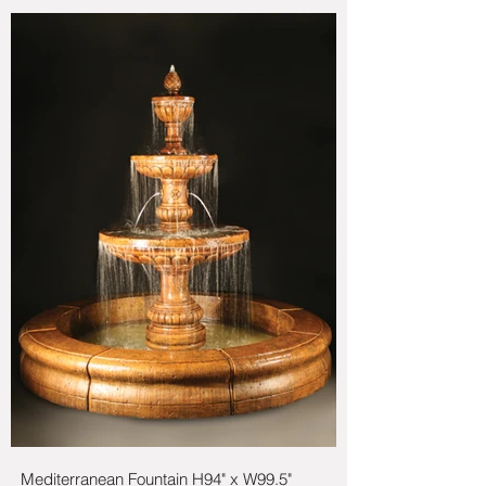
Mediterranean Fountain H94" x W99.5"