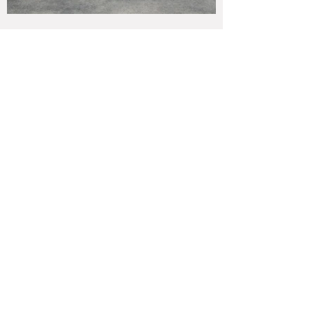
Bella Fountain 62"W x 62.75"H 1608 lbs.