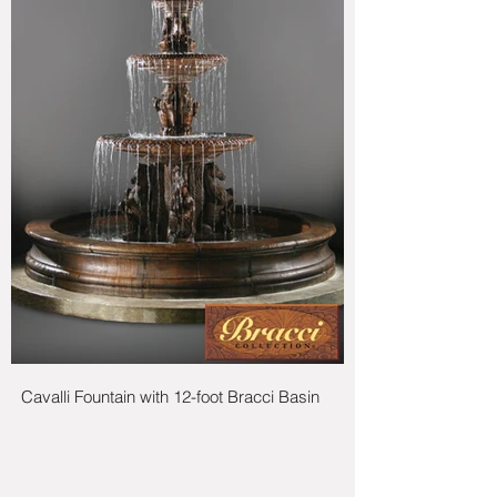
Cavalli Fountain with 12-foot Bracci Basin