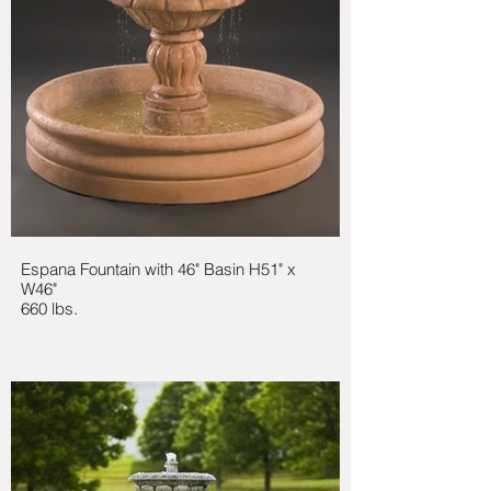
Espana Fountain with 46" Basin H51" x
W46"
660 lbs.