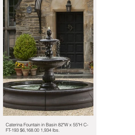
Caterina Fountain in Basin 82"W x 55"H C-
FT-193 $6,168.00 1,934 lbs.