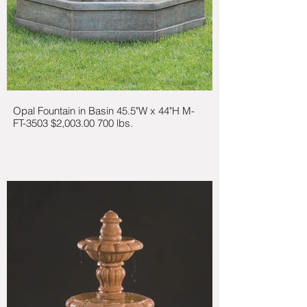
Opal Fountain in Basin 45.5"W x 44"H M-
FT-3503 $2,003.00 700 lbs.