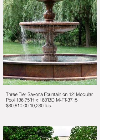
Three Tier Savona Fountain on 12' Modular
Pool 136.75"H x 168"BD M-FT-3715
$30,610.00 10,230 lbs.