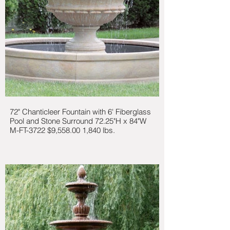
72" Chanticleer Fountain with 6' Fiberglass
Pool and Stone Surround 72.25"H x 84"W
M-FT-3722 $9,558.00 1,840 lbs.