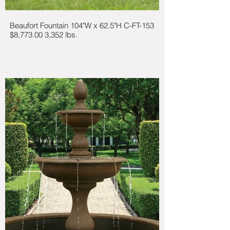
Beaufort Fountain 104"W x 62.5"H C-FT-153
$8,773.00 3,352 lbs.