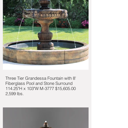
Three Tier Grandessa Fountain with 8'
Fiberglass Pool and Stone Surround
114.25"H x 103"W M-3777 $15,605.00
2,599 lbs.