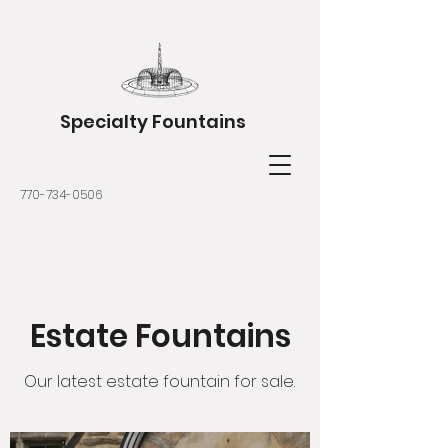
Specialty Fountains
770-734-0506
Estate Fountains
Our latest estate fountain for sale.