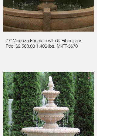
77" Vicenza Fountain with 6' Fiberglass
Pool $9,583.00 1,406 lbs. M-FT-3670