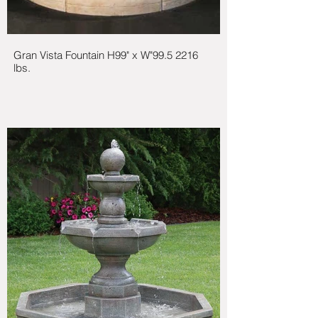
Gran Vista Fountain H99" x W"99.5 2216
lbs.