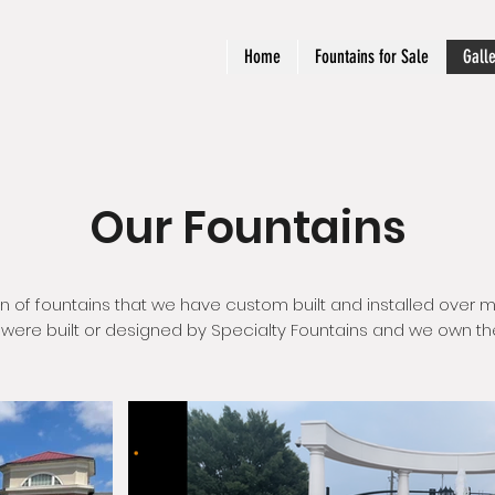
Home
Fountains for Sale
Gall
Our Fountains
on of fountains that we have custom built and installed over m
s were built or designed by Specialty Fountains and we own the r