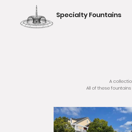
Specialty Fountains
A collecti
All of these fountain