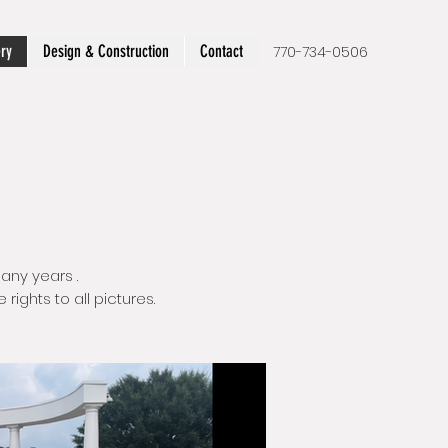
ery
Design & Construction
Contact
770-734-0506
any years .
ights to all pictures.